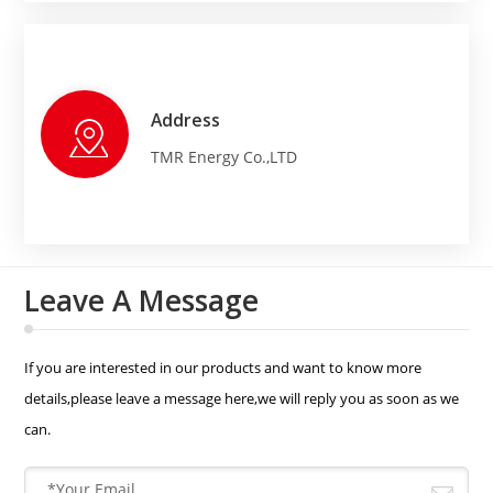
Address
TMR Energy Co.,LTD
Leave A Message
If you are interested in our products and want to know more
details,please leave a message here,we will reply you as soon as we
can.