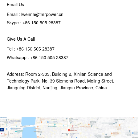
Email Us
Email :
lwenna@tmrpower.cn
Skype :
+86 150 505 28387
Give Us A Call
Tel :
+86 150 505 28387
Whatsapp :
+86 150 505 28387
Address: Room 2-303, Building 2, Xinlian Science and
Technology Park, No. 39 Siemens Road, Moling Street,
Jiangning District, Nanjing, Jiangsu Province, China.