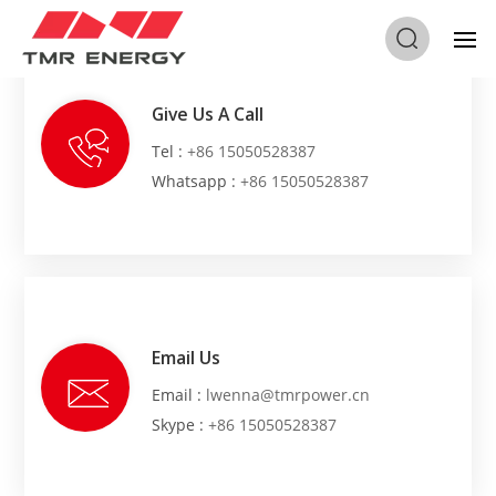
Give Us A Call
Tel :
+86 15050528387
Whatsapp :
+86 15050528387
Email Us
Email :
lwenna@tmrpower.cn
Skype :
+86 15050528387