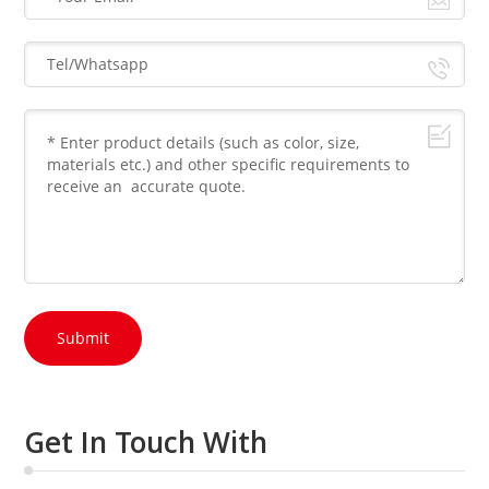
Submit
Get In Touch With