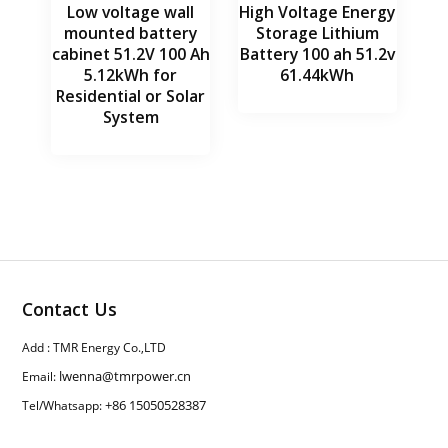
Low voltage wall
High Voltage Energy
mounted battery
Storage Lithium
cabinet 51.2V 100 Ah
Battery 100 ah 51.2v
5.12kWh for
61.44kWh
Residential or Solar
System
Contact Us
Add : TMR Energy Co.,LTD
lwenna@tmrpower.cn
Email:
+86 15050528387
Tel/Whatsapp: