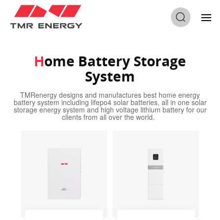
Home
/
Home Battery Storage System
Home Battery Storage
System
TMRenergy designs and manufactures best home energy
battery system including lifepo4 solar batteries, all in one solar
storage energy system and high voltage lithium battery for our
clients from all over the world.