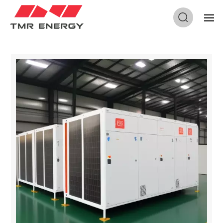
Home
/
Industrial And Commercial Solutions