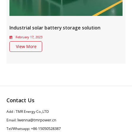
Industrial solar battery storage solution
February 17, 2023
View More
Contact Us
Add : TMR Energy Co.,LTD
lwenna@tmrpower.cn
Email:
+86 15050528387
Tel/Whatsapp: