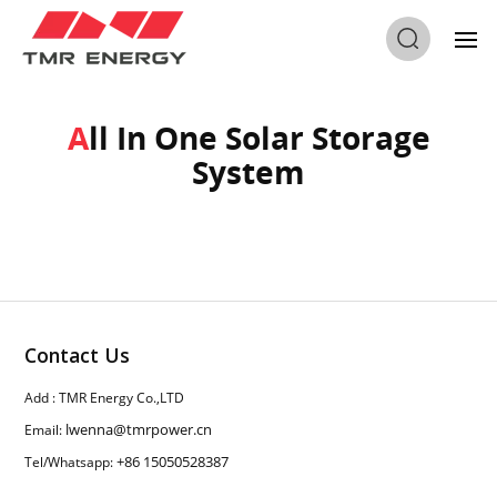
Home
/
All In One Solar Storage System
All In One Solar Storage
System
Contact Us
Add : TMR Energy Co.,LTD
lwenna@tmrpower.cn
Email:
+86 15050528387
Tel/Whatsapp: