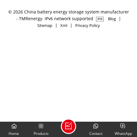
© 2026 China battery energy storage system manufacturer
- TMRenergy. IPv6 network supported
|
Blog
|
|
Sitemap
Xml
Privacy Policy
Home
Products
Contact
WhatsApp