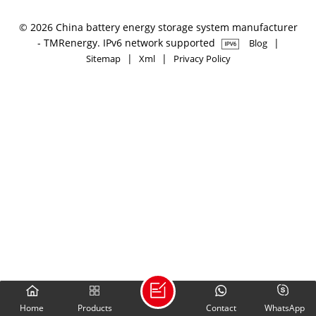
© 2026 China battery energy storage system manufacturer
- TMRenergy. IPv6 network supported
|
Blog
|
|
Sitemap
Xml
Privacy Policy
Home
Products
Contact
WhatsApp