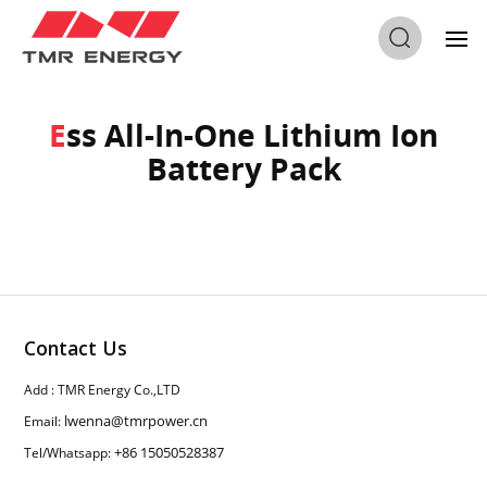
Home
/
Ess All-In-One Lithium Ion Battery Pack
Ess All-In-One Lithium Ion
Battery Pack
Contact Us
Add : TMR Energy Co.,LTD
lwenna@tmrpower.cn
Email:
+86 15050528387
Tel/Whatsapp: